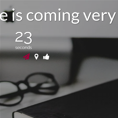
e
i
s
c
o
m
i
n
g
v
e
r
y
23
seconds