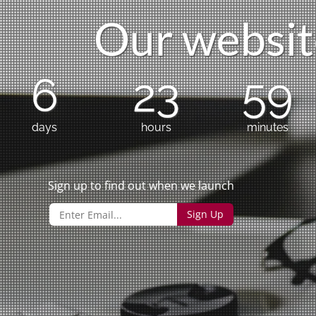
O
u
r
w
e
b
s
i
t
6
23
59
days
hours
minutes
Sign up to find out when we launch