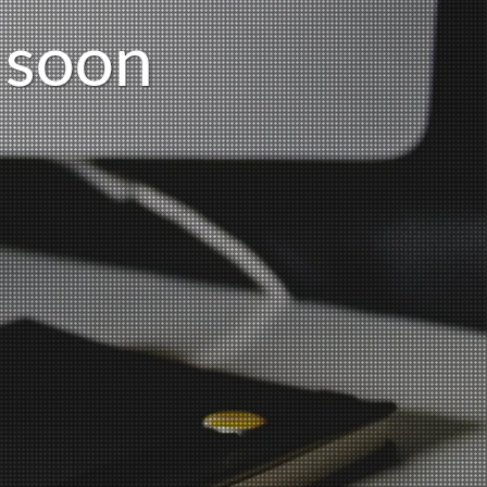
s
o
o
n